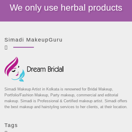
We only use herbal products
Simadi MakeupGuru
Simadi Makeup Artist in Kolkata is renowned for Bridal Makeup,
Portfolio/Fashion Makeup, Party makeup, commercial and editorial
makeup. Simadi is Professional & Certified makeup artist. Simadi offers
the best makeup and hairstyling services to her clients, at their location.
Tags