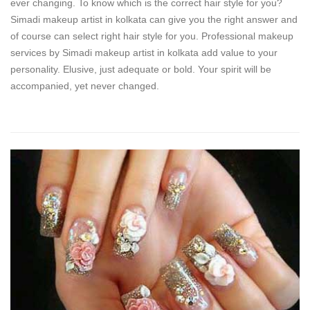
ever changing. To know which is the correct hair style for you?
Simadi makeup artist in kolkata can give you the right answer and
of course can select right hair style for you. Professional makeup
services by Simadi makeup artist in kolkata add value to your
personality. Elusive, just adequate or bold. Your spirit will be
accompanied, yet never changed.