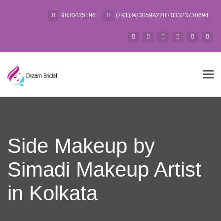
9830435196
(+91) 9830599228 / 03323730694
Tog
navi
Side Makeup by
Simadi Makeup Artist
in Kolkata