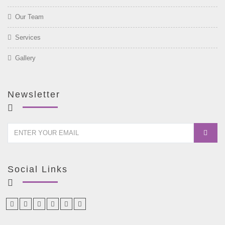
Our Team
Services
Gallery
Newsletter
Social Links