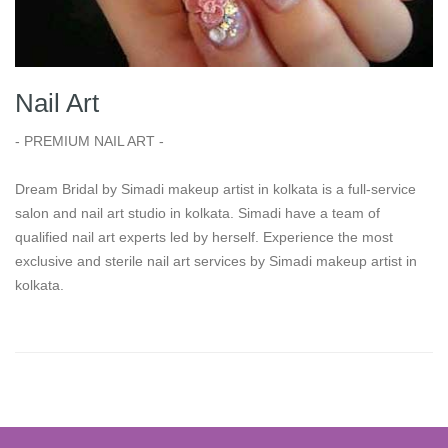
Nail Art
- PREMIUM NAIL ART -
Dream Bridal by Simadi makeup artist in kolkata is a full-service
salon and nail art studio in kolkata. Simadi have a team of
qualified nail art experts led by herself. Experience the most
exclusive and sterile nail art services by Simadi makeup artist in
kolkata.