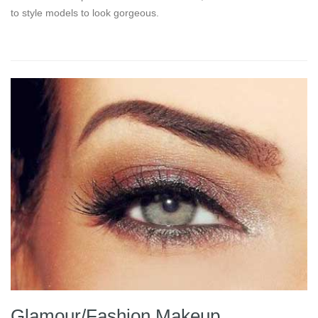
to style models to look gorgeous.
Glamour/Fashion Makeup