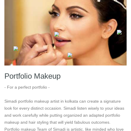
Portfolio Makeup
- For a perfect portfolio -
Simadi portfolio makeup artist in kolkata can create a signature
look for every distinct occasion. Simadi listen wisely to your ideas
and work carefully while putting organized an adapted portfolio
makeup and hair styling that will yield fabulous outcomes.
Portfolio makeup Team of Simadi is artistic, like minded who love