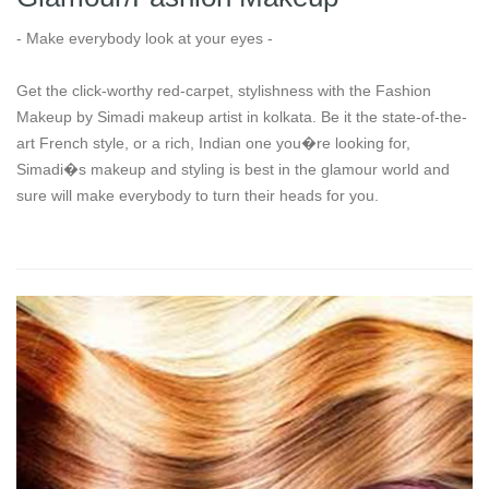
- Make everybody look at your eyes -
Get the click-worthy red-carpet, stylishness with the Fashion
Makeup by Simadi makeup artist in kolkata. Be it the state-of-the-
art French style, or a rich, Indian one you�re looking for,
Simadi�s makeup and styling is best in the glamour world and
sure will make everybody to turn their heads for you.