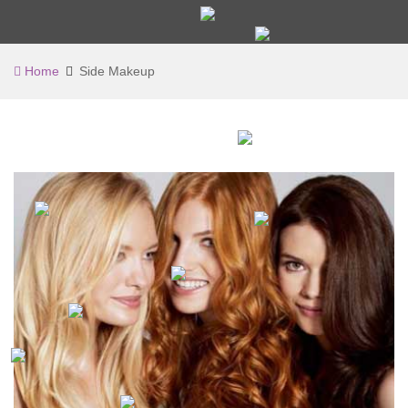
Home
Side Makeup