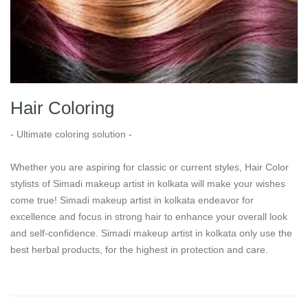
Hair Coloring
- Ultimate coloring solution -
Whether you are aspiring for classic or current styles, Hair Color
stylists of Simadi makeup artist in kolkata will make your wishes
come true! Simadi makeup artist in kolkata endeavor for
excellence and focus in strong hair to enhance your overall look
and self-confidence. Simadi makeup artist in kolkata only use the
best herbal products, for the highest in protection and care.