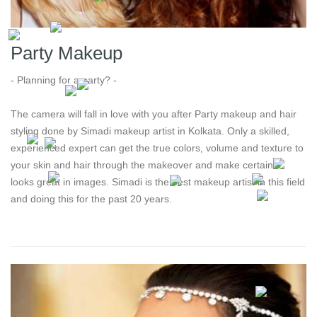
Party Makeup
- Planning for a party? -
The camera will fall in love with you after Party makeup and hair
styling done by Simadi makeup artist in Kolkata. Only a skilled,
experienced expert can get the true colors, volume and texture to
your skin and hair through the makeover and make certain it
looks great in images. Simadi is the best makeup artist in this field
and doing this for the past 20 years.