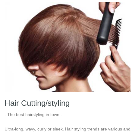
Hair Cutting/styling
- The best hairstyling in town -
Ultra-long, wavy, curly or sleek. Hair styling trends are various and