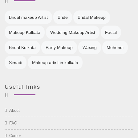
Bridal makeup Artist
Bride
Bridal Makeup
Makeup Kolkata
Wedding Makeup Artist
Facial
Bridal Kolkata
Party Makeup
Waxing
Mehendi
Simadi
Makeup artist in kolkata
Useful links
About
FAQ
Career