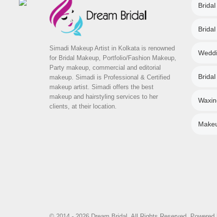
Bridal
Brida
Simadi Makeup Artist in Kolkata is renowned
Weddi
for Bridal Makeup, Portfolio/Fashion Makeup,
Party makeup, commercial and editorial
Bridal
makeup. Simadi is Professional & Certified
makeup artist. Simadi offers the best
makeup and hairstyling services to her
Waxin
clients, at their location.
Makeup
© 2014 - 2026 Dream Bridal. All Rights Reserved. Powered