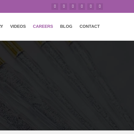
RY
VIDEOS
CAREERS
BLOG
CONTACT