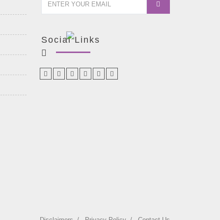
Social Links
Disclaimers
Privacy Policy
Contact Us