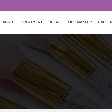
ABOUT
TREATMENT
BRIDAL
SIDE MAKEUP
GALLE