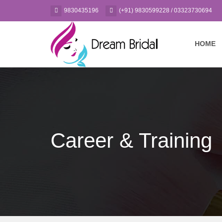
9830435196
(+91) 9830599228 / 03323730694
HOME
Career & Training