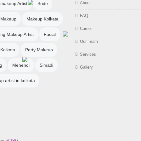
About
 makeup Artist
Bride
FAQ
l Makeup
Makeup Kolkata
Career
ng Makeup Artist
Facial
Our Team
 Kolkata
Party Makeup
Services
g
Mehendi
Simadi
Gallery
 artist in kolkata
 by
SEIRG
.