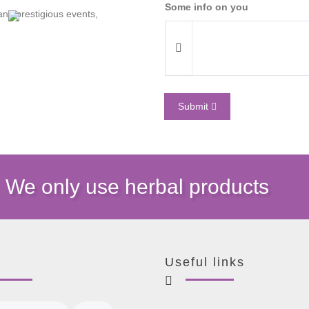
Some info on you
y prestigious events,
Submit
We only use herbal products
Useful links