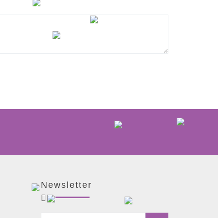
Newsletter