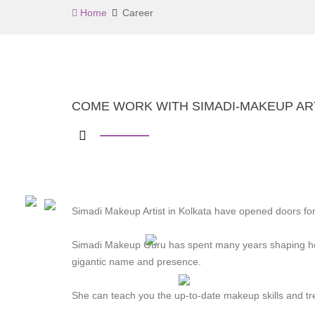
Home
Career
COME WORK WITH SIMADI-MAKEUP ART
Simadi Makeup Artist in Kolkata have opened doors for
Simadi Makeup Guru has spent many years shaping he
gigantic name and presence.
She can teach you the up-to-date makeup skills and tr