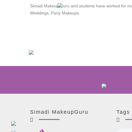
Simadi Makeup Guru and students have worked for man
Weddings, Party Makeups.
Simadi MakeupGuru
Tags