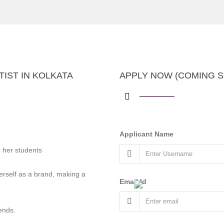
IST IN KOLKATA
APPLY NOW (COMING 
Applicant Name
 her students
rself as a brand, making a
Email Id
ends.