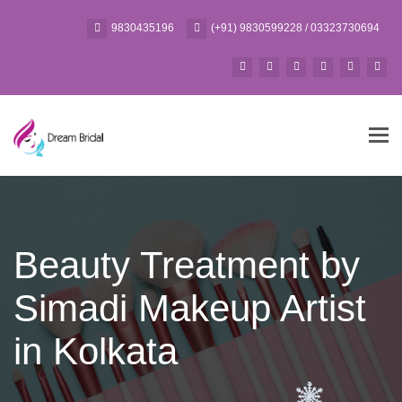
9830435196
(+91) 9830599228 / 03323730694
Tog
navi
Beauty Treatment by
Simadi Makeup Artist
in Kolkata