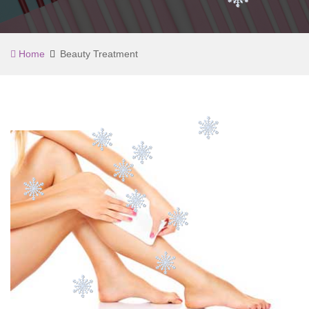
Home
Beauty Treatment