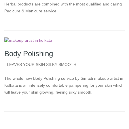
Herbal products are combined with the most qualified and caring
Pedicure & Manicure service.
Body Polishing
- LEAVES YOUR SKIN SILKY SMOOTH -
The whole new Body Polishing service by Simadi makeup artist in
Kolkata is an intensely comfortable pampering for your skin which
will leave your skin glowing, feeling silky smooth.