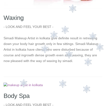
Waxing
- LOOK AND FEEL YOUR BEST -
Simadi Makeup Artist in kolkata give definite result in retreating
down your body hair growth only in few sittings. Simadi Makeup
Artist in kolkata have clients who were disturbed because of
course and ingrowth dense growth even after waxing, they are
now pleased with the way of waxing by simadi.
Body Spa
- LOOK AND FEEL YOUR BEST -