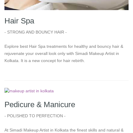
Hair Spa
- STRONG AND BOUNCY HAIR -
Explore best Hair Spa treatments for healthy and bouncy hair &
rejuvenate your overall look only with Simadi Makeup Artist in
Kolkata. It is a new concept for hair rebirth.
Pedicure & Manicure
- POLISHED TO PERFECTION -
At Simadi Makeup Artist in Kolkata the finest skills and natural &