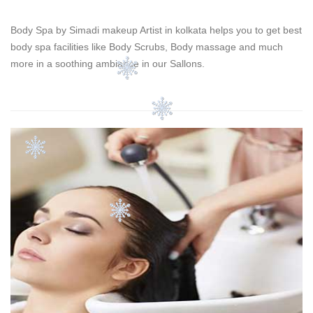
Body Spa by Simadi makeup Artist in kolkata helps you to get best
body spa facilities like Body Scrubs, Body massage and much
more in a soothing ambiance in our Sallons.