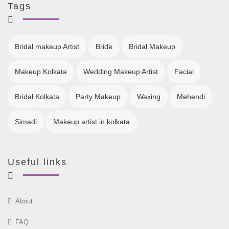
Tags
Bridal makeup Artist
Bride
Bridal Makeup
Makeup Kolkata
Wedding Makeup Artist
Facial
Bridal Kolkata
Party Makeup
Waxing
Mehendi
Simadi
Makeup artist in kolkata
Useful links
About
FAQ