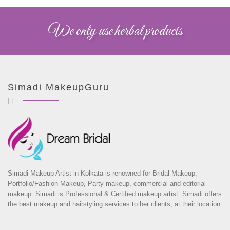
We only use herbal products
Simadi MakeupGuru
Simadi Makeup Artist in Kolkata is renowned for Bridal Makeup,
Portfolio/Fashion Makeup, Party makeup, commercial and editorial
makeup. Simadi is Professional & Certified makeup artist. Simadi offers
the best makeup and hairstyling services to her clients, at their location.