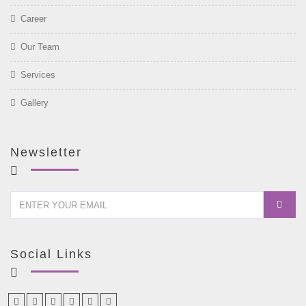
Career
Our Team
Services
Gallery
Newsletter
Social Links